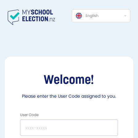
English
Welcome!
Please enter the User Code assigned to you.
User Code