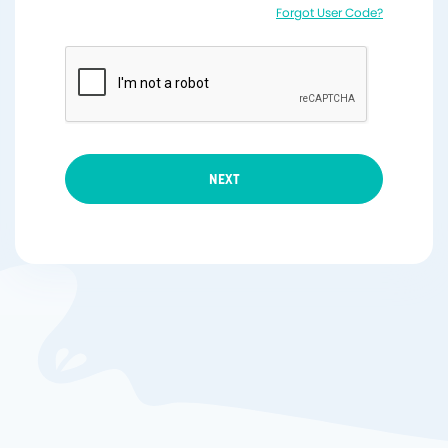
Forgot User Code?
NEXT